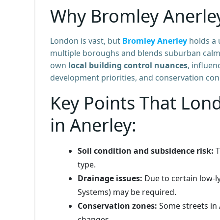
Why Bromley Anerle
London is vast, but
Bromley Anerley
holds a 
multiple boroughs and blends suburban calm wi
own
local building control nuances
, influe
development priorities, and conservation con
Key Points That Lon
in Anerley:
Soil condition and subsidence risk:
T
type.
Drainage issues:
Due to certain low-
Systems) may be required.
Conservation zones:
Some streets in A
changes.