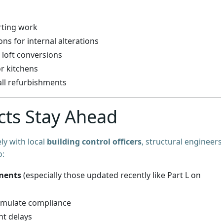
arting work
s for internal alterations
 loft conversions
r kitchens
all refurbishments
cts Stay Ahead
ly with local
building control officers
, structural engineers
o:
ments
(especially those updated recently like Part L on
imulate compliance
nt delays