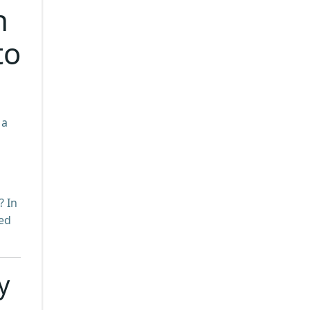
h
to
 a
? In
ked
y