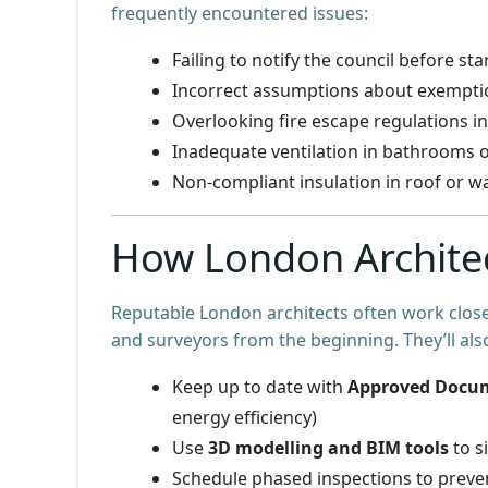
frequently encountered issues:
Failing to notify the council before st
Incorrect assumptions about exemption
Overlooking fire escape regulations in
Inadequate ventilation in bathrooms o
Non-compliant insulation in roof or w
How London Archite
Reputable London architects often work close
and surveyors from the beginning. They’ll als
Keep up to date with
Approved Docu
energy efficiency)
Use
3D modelling and BIM tools
to s
Schedule phased inspections to preve