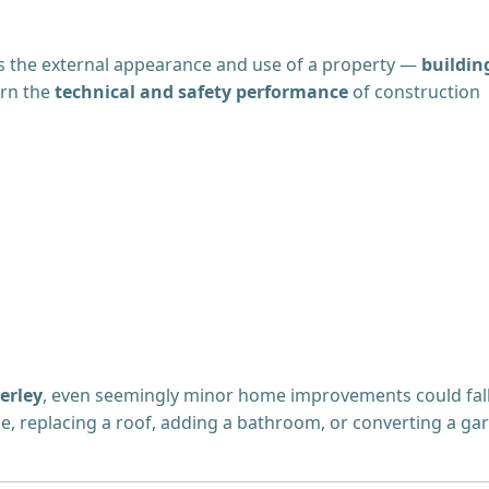
 the external appearance and use of a property —
buildin
ern the
technical and safety performance
of construction
erley
, even seemingly minor home improvements could fal
e, replacing a roof, adding a bathroom, or converting a ga