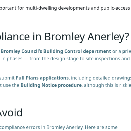
portant for multi-dwelling developments and public-access
iance in Bromley Anerley?
y
Bromley Council’s Building Control department
or a
pri
d in phases — from the design stage to site inspections and
 submit
Full Plans applications
, including detailed drawing
ht use the
Building Notice procedure
, although this is riski
Avoid
 compliance errors in Bromley Anerley. Here are some