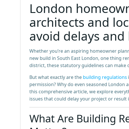
London homeowne
architects and loc
avoid delays and 
Whether you’re an aspiring homeowner planni
new build in South East London, one thing rem
district, these statutory guidelines can make or
But what exactly are the
building regulations
permission? Why do even seasoned London arch
this comprehensive article, we explore ever
issues that could delay your project or result 
What Are Building R