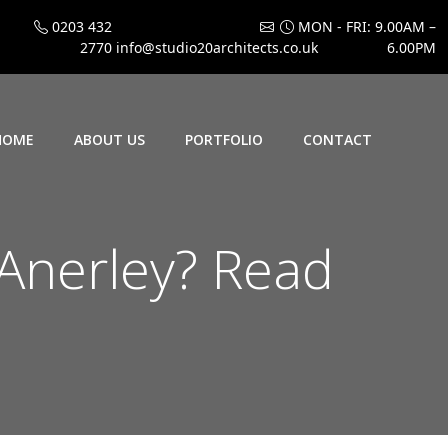
0203 432
MON - FRI: 9.00AM –
2770
info@studio20architects.co.uk
6.00PM
HOME
ABOUT US
PORTFOLIO
CONTACT
 Anerley? Read