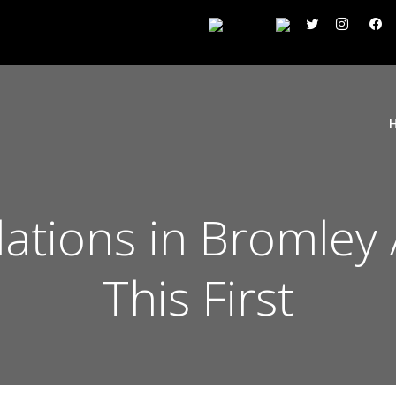
lations in Bromley
This First