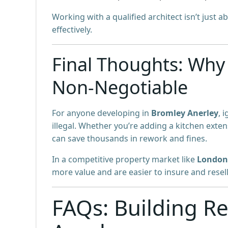
Working with a qualified architect isn’t just 
effectively.
Final Thoughts: Why 
Non-Negotiable
For anyone developing in
Bromley Anerley
, 
illegal. Whether you’re adding a kitchen exten
can save thousands in rework and fines.
In a competitive property market like
London
more value and are easier to insure and resell
FAQs: Building Re