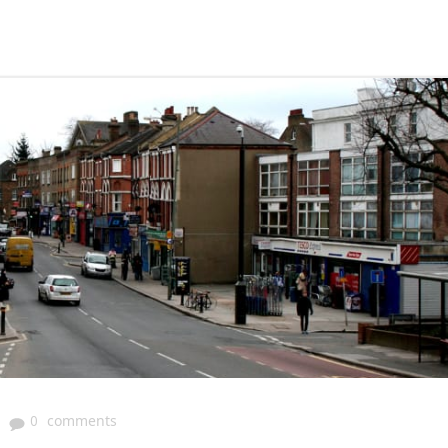
|
0
comments