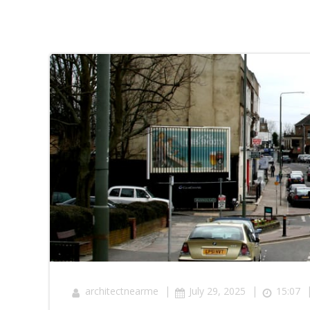
|
|
architectnearme
July 29, 2025
15:07