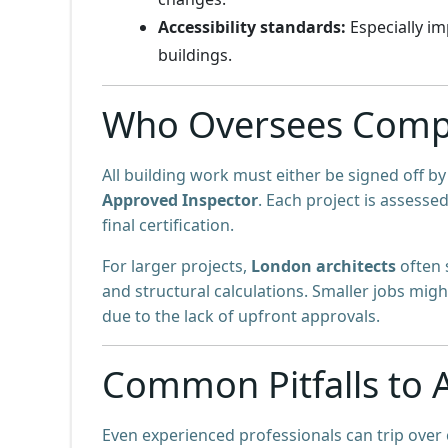
Accessibility standards:
Especially im
buildings.
Who Oversees Compl
All building work must either be signed off b
Approved Inspector
. Each project is assesse
final certification.
For larger projects,
London architects
often
and structural calculations. Smaller jobs mig
due to the lack of upfront approvals.
Common Pitfalls to 
Even experienced professionals can trip over