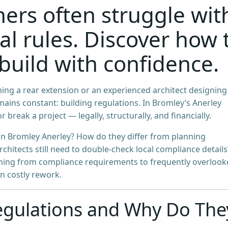
rs often struggle wit
al rules. Discover how 
build with confidence.
ng a rear extension or an experienced architect designing
ains constant: building regulations. In Bromley’s Anerley
 break a project — legally, structurally, and financially.
in Bromley Anerley? How do they differ from planning
itects still need to double-check local compliance details
ything from compliance requirements to frequently overloo
in costly rework.
egulations and Why Do The