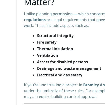
Matter?
Unlike planning permission — which concerns
regulations
are legal requirements that gov
work. These include aspects such as:
Structural integrity
Fire safety
Thermal insulation
Ventilation
Access for disabled persons
Drainage and waste management
Electrical and gas safety
If you’re undertaking a project in
Bromley An
under the umbrella of these rules. For exampl
may all require building control approval.