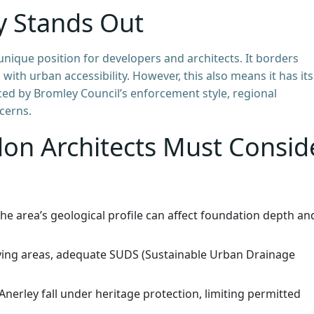
y Stands Out
unique position for developers and architects. It borders
th urban accessibility. However, this also means it has its
nced by Bromley Council’s enforcement style, regional
cerns.
don Architects Must Consid
he area’s geological profile can affect foundation depth an
lying areas, adequate SUDS (Sustainable Urban Drainage
nerley fall under heritage protection, limiting permitted