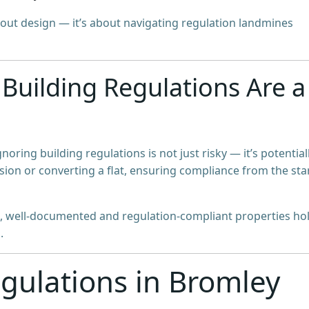
about design — it’s about navigating regulation landmines
Building Regulations Are a
ignoring building regulations is not just risky — it’s potential
sion or converting a flat, ensuring compliance from the sta
, well-documented and regulation-compliant properties ho
.
gulations in Bromley