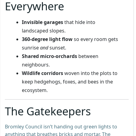
Everywhere
Invisible garages
that hide into
landscaped slopes.
360-degree light flow
so every room gets
sunrise
and
sunset.
Shared micro-orchards
between
neighbours.
Wildlife corridors
woven into the plots to
keep hedgehogs, foxes, and bees in the
ecosystem.
The Gatekeepers
Bromley Council isn’t handing out green lights to
anything that breathes bricks and mortar. The