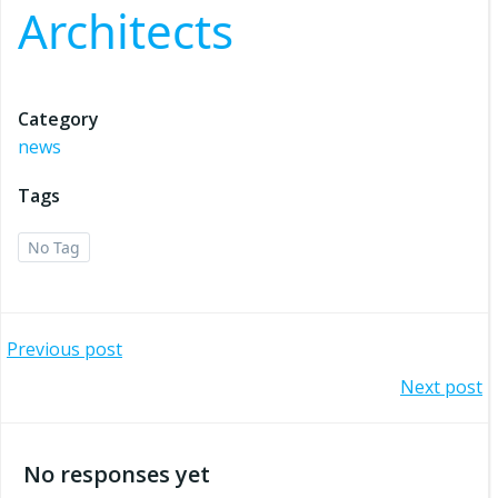
Architects
Category
news
Tags
No Tag
Post
Previous post
Post
Next post
navigation
navigation
No responses yet