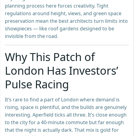
planning process here forces creativity. Tight
regulations around height, views, and green space
preservation mean the best architects turn limits into
showpieces — like roof gardens designed to be
invisible from the road.
Why This Patch of
London Has Investors’
Pulse Racing
It’s rare to find a part of London where demand is
rising, space is plentiful, and the builds are genuinely
interesting. Aperfield ticks all three. It’s close enough
to the city for a 40-minute commute but far enough
that the night is actually dark. That mix is gold for