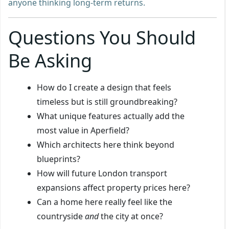
anyone thinking long-term returns.
Questions You Should
Be Asking
How do I create a design that feels
timeless but is still groundbreaking?
What unique features actually add the
most value in Aperfield?
Which architects here think beyond
blueprints?
How will future London transport
expansions affect property prices here?
Can a home here really feel like the
countryside
and
the city at once?