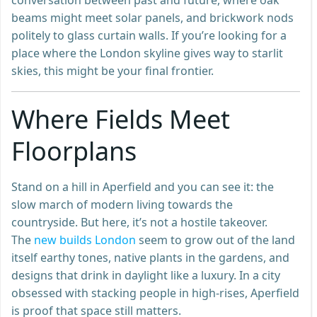
beams might meet solar panels, and brickwork nods
politely to glass curtain walls. If you’re looking for a
place where the London skyline gives way to starlit
skies, this might be your final frontier.
Where Fields Meet
Floorplans
Stand on a hill in Aperfield and you can see it: the
slow march of modern living towards the
countryside. But here, it’s not a hostile takeover.
The
new builds London
seem to grow out of the land
itself earthy tones, native plants in the gardens, and
designs that drink in daylight like a luxury. In a city
obsessed with stacking people in high-rises, Aperfield
is proof that space still matters.