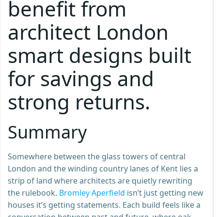
benefit from
architect London
smart designs built
for savings and
strong returns.
Summary
Somewhere between the glass towers of central
London and the winding country lanes of Kent lies a
strip of land where architects are quietly rewriting
the rulebook.
Bromley Aperfield
isn’t just getting new
houses it’s getting statements. Each build feels like a
conversation between past and future, where oak