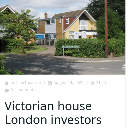
|
|
|
architectnearme
August 24, 2025
21:55
0
comments
Victorian house
London investors