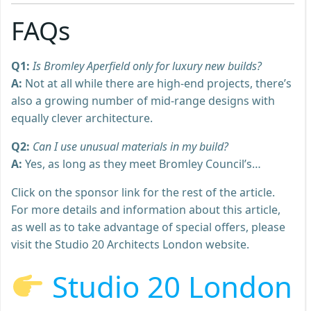
FAQs
Q1:
Is Bromley Aperfield only for luxury new builds?
A:
Not at all while there are high-end projects, there’s
also a growing number of mid-range designs with
equally clever architecture.
Q2:
Can I use unusual materials in my build?
A:
Yes, as long as they meet Bromley Council’s…
Click on the sponsor link for the rest of the article.
For more details and information about this article,
as well as to take advantage of special offers, please
visit the Studio 20 Architects London website.
Studio 20 London