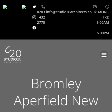
0203
info@studio20architects.co.uk
MON -
432
FRI:
2770
9.00AM
–
6.00PM
Skip
to
content
Bromley
Aperfield New