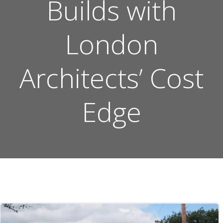
Builds with
London
Architects’ Cost
Edge