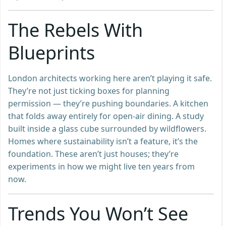
The Rebels With
Blueprints
London architects working here aren’t playing it safe.
They’re not just ticking boxes for planning
permission — they’re pushing boundaries. A kitchen
that folds away entirely for open-air dining. A study
built inside a glass cube surrounded by wildflowers.
Homes where sustainability isn’t a feature, it’s the
foundation. These aren’t just houses; they’re
experiments in how we might live ten years from
now.
Trends You Won’t See