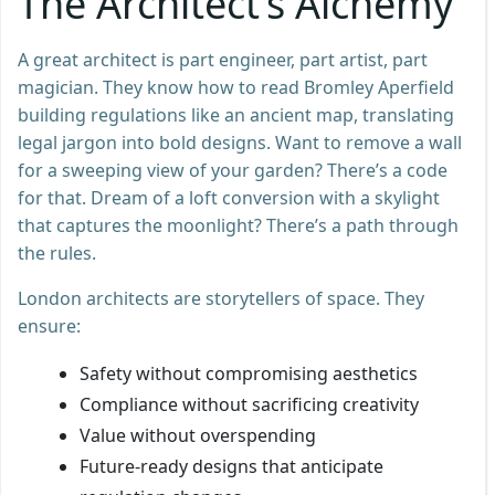
The Architect’s Alchemy
A great architect is part engineer, part artist, part
magician. They know how to read Bromley Aperfield
building regulations like an ancient map, translating
legal jargon into bold designs. Want to remove a wall
for a sweeping view of your garden? There’s a code
for that. Dream of a loft conversion with a skylight
that captures the moonlight? There’s a path through
the rules.
London architects are storytellers of space. They
ensure:
Safety without compromising aesthetics
Compliance without sacrificing creativity
Value without overspending
Future-ready designs that anticipate