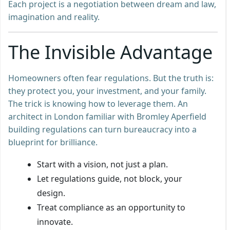
Each project is a negotiation between dream and law,
imagination and reality.
The Invisible Advantage
Homeowners often fear regulations. But the truth is:
they protect you, your investment, and your family.
The trick is knowing how to leverage them. An
architect in London familiar with Bromley Aperfield
building regulations can turn bureaucracy into a
blueprint for brilliance.
Start with a vision, not just a plan.
Let regulations guide, not block, your
design.
Treat compliance as an opportunity to
innovate.