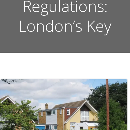
Regulations:
London’s Key