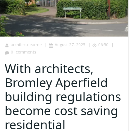
|
|
|
architectnearme
August 27, 2025
06:50
0
comments
With architects,
Bromley Aperfield
building regulations
become cost saving
residential