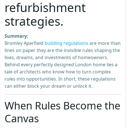
refurbishment
strategies.
Summary:
Bromley Aperfield
building regulations
are more than
lines on paper they are the invisible rules shaping the
lives, dreams, and investments of homeowners.
Behind every perfectly designed London home lies a
tale of architects who know how to turn complex
rules into opportunities. In short, these regulations
can either block your dream or unlock it.
When Rules Become the
Canvas