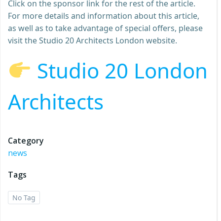
Click on the sponsor link for the rest of the article.
For more details and information about this article,
as well as to take advantage of special offers, please
visit the Studio 20 Architects London website.
Studio 20 London
Architects
Category
news
Tags
No Tag