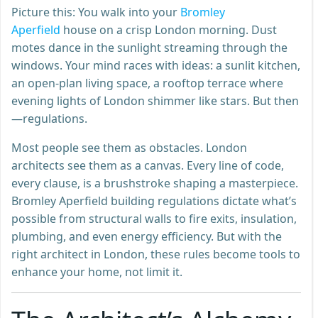
Picture this: You walk into your
Bromley
Aperfield
house on a crisp London morning. Dust
motes dance in the sunlight streaming through the
windows. Your mind races with ideas: a sunlit kitchen,
an open-plan living space, a rooftop terrace where
evening lights of London shimmer like stars. But then
—regulations.
Most people see them as obstacles. London
architects see them as a canvas. Every line of code,
every clause, is a brushstroke shaping a masterpiece.
Bromley Aperfield building regulations dictate what’s
possible from structural walls to fire exits, insulation,
plumbing, and even energy efficiency. But with the
right architect in London, these rules become tools to
enhance your home, not limit it.