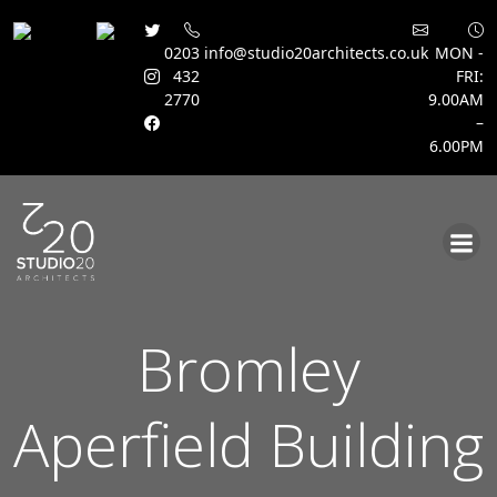
0203
info@studio20architects.co.uk
MON -
432
FRI:
2770
9.00AM
–
6.00PM
Skip
to
content
Bromley
Aperfield Building