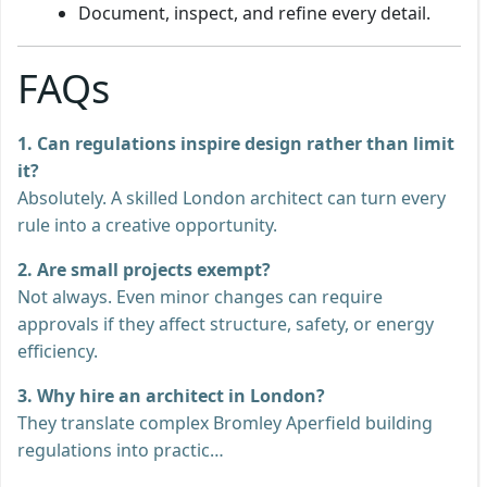
Document, inspect, and refine every detail.
FAQs
1. Can regulations inspire design rather than limit
it?
Absolutely. A skilled London architect can turn every
rule into a creative opportunity.
2. Are small projects exempt?
Not always. Even minor changes can require
approvals if they affect structure, safety, or energy
efficiency.
3. Why hire an architect in London?
They translate complex Bromley Aperfield building
regulations into practic…