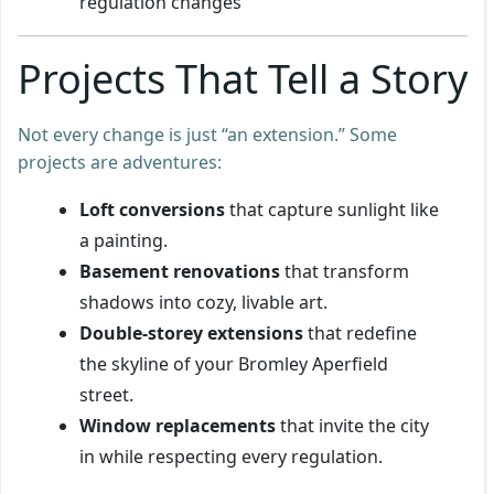
regulation changes
Projects That Tell a Story
Not every change is just “an extension.” Some
projects are adventures:
Loft conversions
that capture sunlight like
a painting.
Basement renovations
that transform
shadows into cozy, livable art.
Double-storey extensions
that redefine
the skyline of your Bromley Aperfield
street.
Window replacements
that invite the city
in while respecting every regulation.