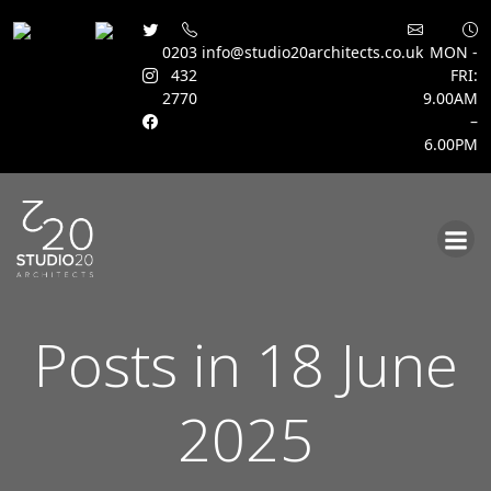
0203
info@studio20architects.co.uk
MON -
432
FRI:
2770
9.00AM
–
6.00PM
Skip
to
content
Posts in 18 June
2025