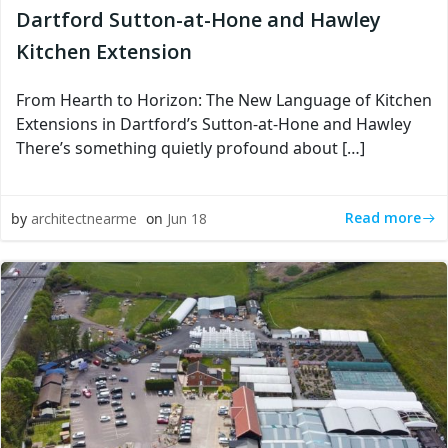
Dartford Sutton-at-Hone and Hawley
Kitchen Extension
From Hearth to Horizon: The New Language of Kitchen
Extensions in Dartford’s Sutton-at-Hone and Hawley
There’s something quietly profound about […]
Read more
by
architectnearme
on
Jun 18