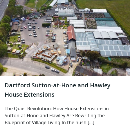
Dartford Sutton-at-Hone and Hawley
House Extensions
The Quiet Revolution: How House Extensions in
Sutton-at-Hone and Hawley Are Rewriting the
Blueprint of Village Living In the hush […]