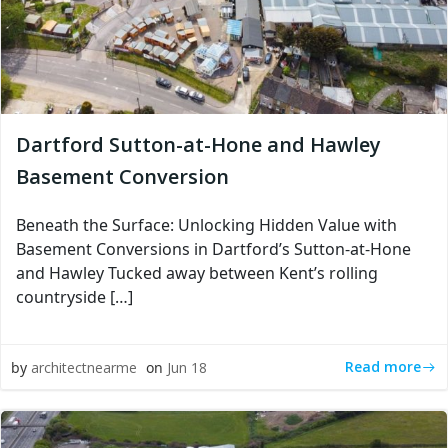
Dartford Sutton-at-Hone and Hawley
Basement Conversion
Beneath the Surface: Unlocking Hidden Value with
Basement Conversions in Dartford’s Sutton-at-Hone
and Hawley Tucked away between Kent’s rolling
countryside […]
Read more
by
architectnearme
on
Jun 18