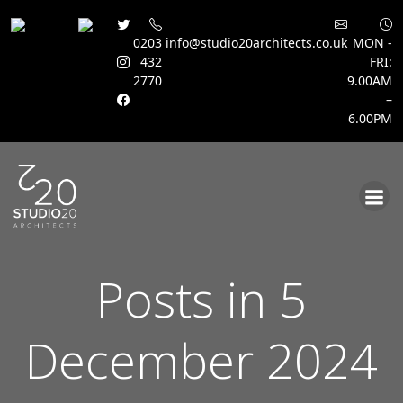
0203
info@studio20architects.co.uk
MON -
432
FRI:
2770
9.00AM
–
6.00PM
Skip
to
content
Posts in 5
December 2024