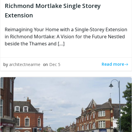
Richmond Mortlake Single Storey
Extension
Reimagining Your Home with a Single-Storey Extension
in Richmond Mortlake: A Vision for the Future Nestled
beside the Thames and […]
Read more
by
architectnearme
on
Dec 5