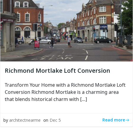
Richmond Mortlake Loft Conversion
Transform Your Home with a Richmond Mortlake Loft
Conversion Richmond Mortlake is a charming area
that blends historical charm with […]
Read more
by
architectnearme
on
Dec 5