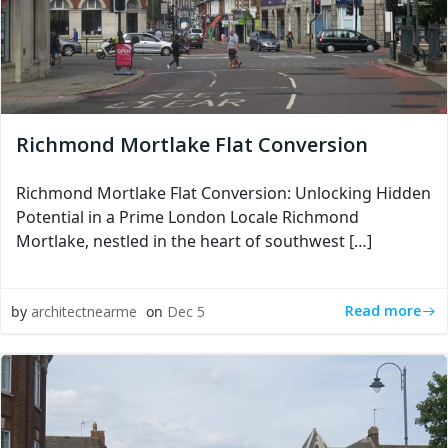
Richmond Mortlake Flat Conversion
Richmond Mortlake Flat Conversion: Unlocking Hidden
Potential in a Prime London Locale Richmond
Mortlake, nestled in the heart of southwest […]
Read more
by
architectnearme
on
Dec 5