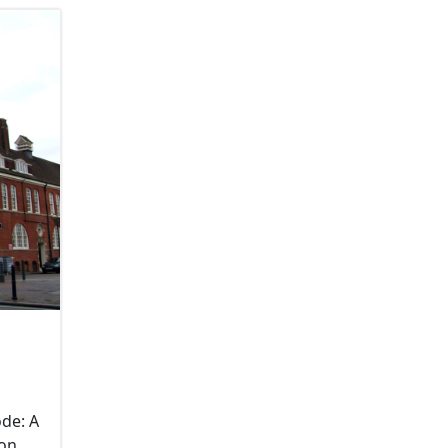
de: A
don