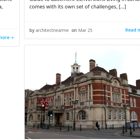
a,
comes with its own set of challenges, […]
Read 
by
architectnearme
on
Mar 25
more