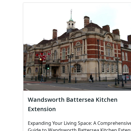
Wandsworth Battersea Kitchen
Extension
Expanding Your Living Space: A Comprehensiv
Guide to Wandsworth Battersea Kitchen Exten