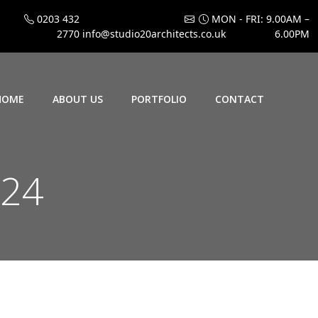
0203 432
MON - FRI: 9.00AM –
2770
info@studio20architects.co.uk
6.00PM
HOME
ABOUT US
PORTFOLIO
CONTACT
024