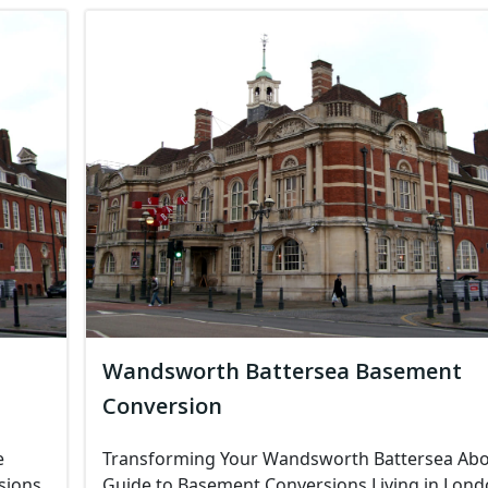
Wandsworth Battersea Basement
Conversion
e
Transforming Your Wandsworth Battersea Abo
sions
Guide to Basement Conversions Living in Lon