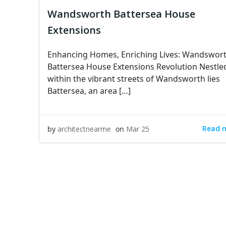
Wandsworth Battersea House
Extensions
Enhancing Homes, Enriching Lives: Wandswor
Battersea House Extensions Revolution Nestle
within the vibrant streets of Wandsworth lies
Battersea, an area […]
Read 
by
architectnearme
on
Mar 25