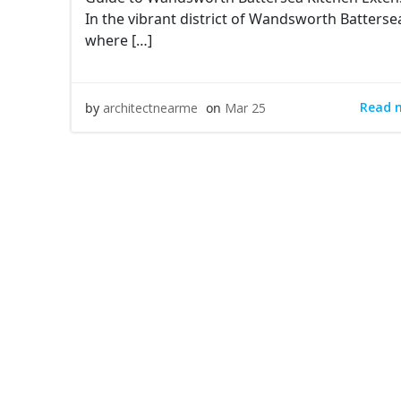
In the vibrant district of Wandsworth Batterse
where […]
Read 
by
architectnearme
on
Mar 25