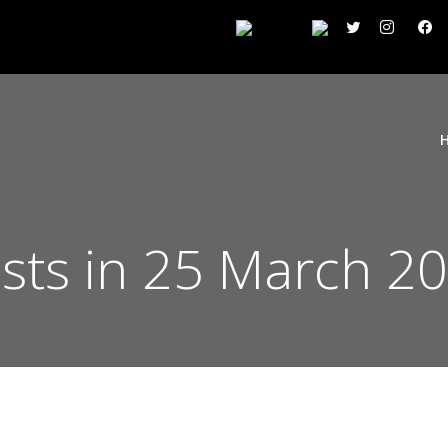
sts in 25 March 2