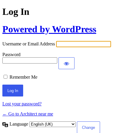
Log In
Powered by WordPress
Username or Email Address
Password
Remember Me
Lost your password?
← Go to Architect near me
Language